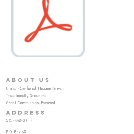
ABOUT US
Christ-Centered. Mission Driven.
Traditionally Grounded.
Great Commission-Focused.
ADDRESS
515-448-3697
P.O. Box 68