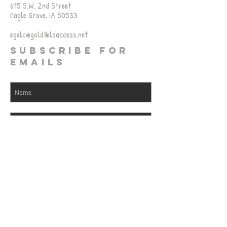
615 S.W. 2nd Street
Eagle Grove, IA 50533
egelc@goldfieldaccess.net
SUBSCRIBE FOR
EMAILS
Subscribe Now
© 2023 by EGELC. Proudly created
with
Wix.com