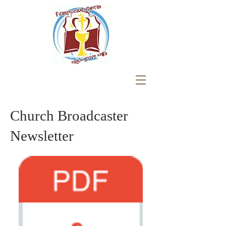
Church Broadcaster
Newsletter