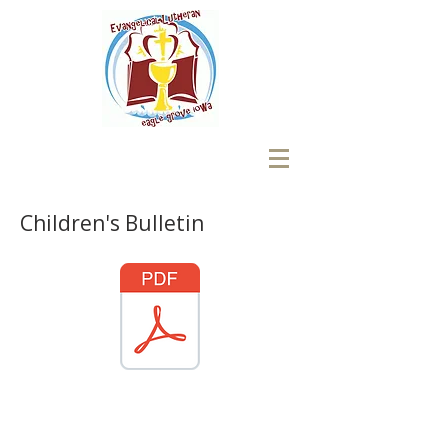
Children's Bulletin