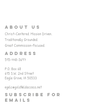
ABOUT US
Christ-Centered. Mission Driven.
Traditionally Grounded.
Great Commission-Focused.
ADDRESS
515-448-3697
P.O. Box 68
615 S.W. 2nd Street
Eagle Grove, IA 50533
egelc@goldfieldaccess.net
SUBSCRIBE FOR
EMAILS